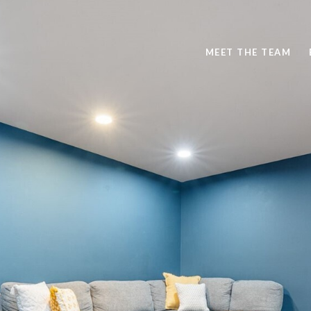
MEET THE TEAM