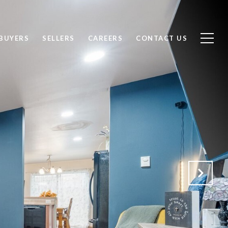
BUYERS
SELLERS
CAREERS
CONTACT US