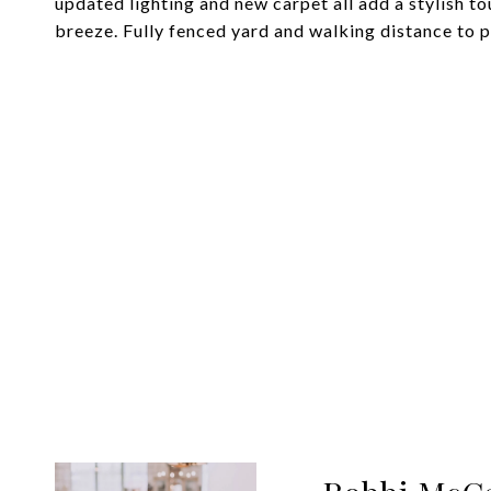
updated lighting and new carpet all add a stylish t
breeze. Fully fenced yard and walking distance to