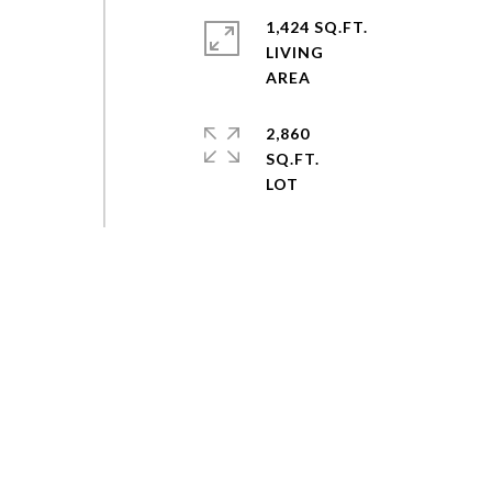
1,424 SQ.FT.
LIVING
2,860
SQ.FT.