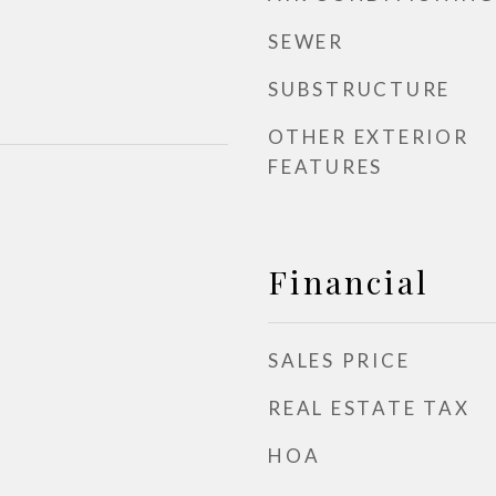
SEWER
SUBSTRUCTURE
OTHER EXTERIOR
FEATURES
Financial
SALES PRICE
REAL ESTATE TAX
HOA