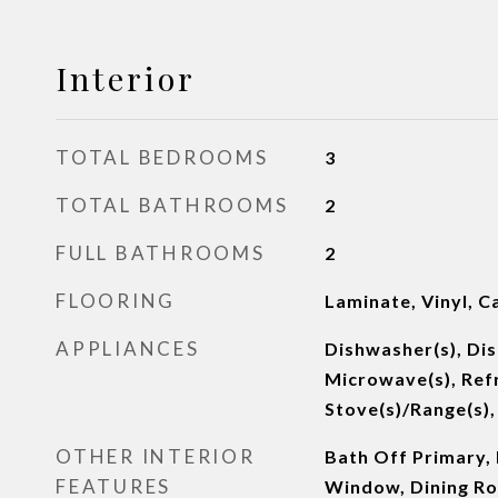
Interior
TOTAL BEDROOMS
3
TOTAL BATHROOMS
2
FULL BATHROOMS
2
FLOORING
Laminate, Vinyl, C
APPLIANCES
Dishwasher(s), Dis
Microwave(s), Refr
Stove(s)/Range(s),
OTHER INTERIOR
Bath Off Primary,
FEATURES
Window, Dining R