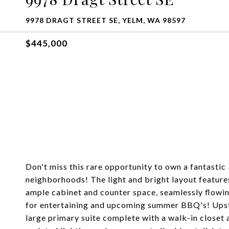
9978 DRAGT STREET SE, YELM, WA 98597
$445,000
Don't miss this rare opportunity to own a fantastic
neighborhoods! The light and bright layout feature
ample cabinet and counter space, seamlessly flowing
for entertaining and upcoming summer BBQ's! Upsta
large primary suite complete with a walk-in closet 