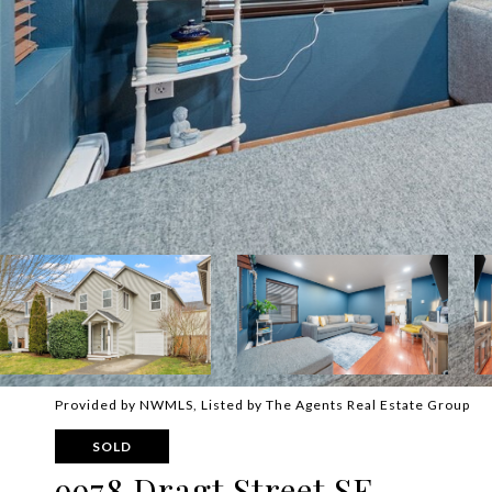
Provided by NWMLS, Listed by The Agents Real Estate Group
SOLD
9978 Dragt Street SE