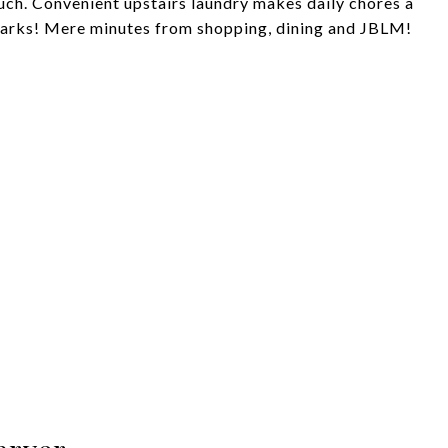
ouch. Convenient upstairs laundry makes daily chores a
 parks! Mere minutes from shopping, dining and JBLM!