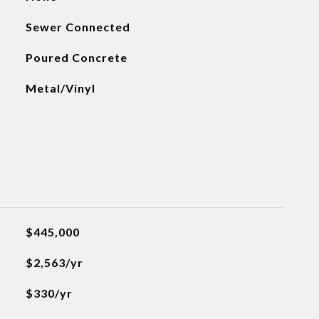
Sewer Connected
Poured Concrete
Metal/Vinyl
$445,000
$2,563/yr
$330/yr