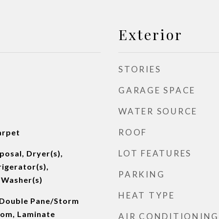
Exterior
STORIES
GARAGE SPACE
WATER SOURCE
ROOF
arpet
LOT FEATURES
posal, Dryer(s),
igerator(s),
PARKING
 Washer(s)
HEAT TYPE
 Double Pane/Storm
oom, Laminate
AIR CONDITIONING