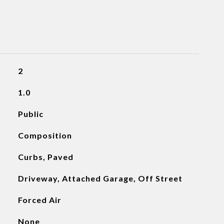
2
1.0
Public
Composition
Curbs, Paved
Driveway, Attached Garage, Off Street
Forced Air
None