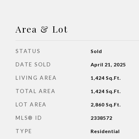
Area & Lot
STATUS
Sold
DATE SOLD
April 21, 2025
LIVING AREA
1,424
Sq.Ft.
TOTAL AREA
1,424
Sq.Ft.
LOT AREA
2,860
Sq.Ft.
MLS® ID
2338572
TYPE
Residential