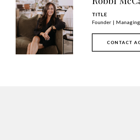
Robbi McC
TITLE
Founder | Managin
CONTACT A