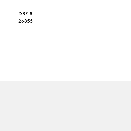
DRE #
26855