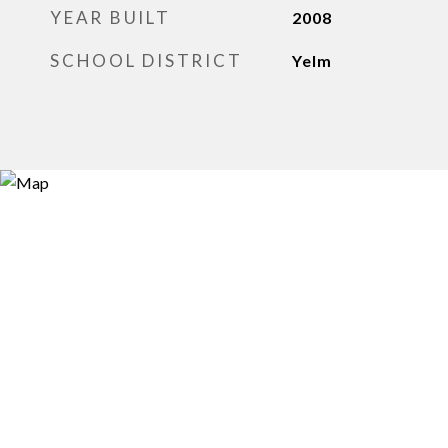
YEAR BUILT
2008
SCHOOL DISTRICT
Yelm