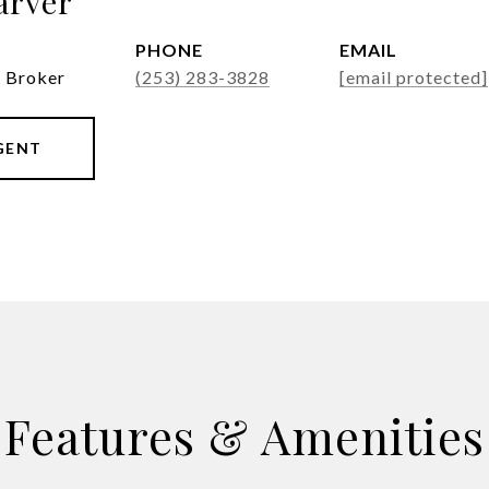
arver
PHONE
EMAIL
g Broker
(253) 283-3828
[email protected]
GENT
Features & Amenities