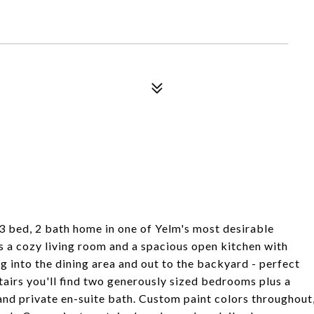
 3 bed, 2 bath home in one of Yelm's most desirable
s a cozy living room and a spacious open kitchen with
 into the dining area and out to the backyard - perfect
irs you'll find two generously sized bedrooms plus a
and private en-suite bath. Custom paint colors throughout