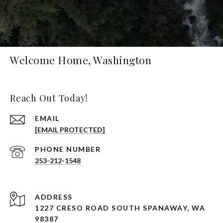
Welcome Home, Washington
Reach Out Today!
EMAIL
[EMAIL PROTECTED]
PHONE NUMBER
253-212-1548
ADDRESS
1227 CRESO ROAD SOUTH SPANAWAY, WA
98387