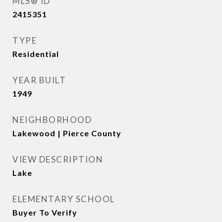
MLS® ID
2415351
TYPE
Residential
YEAR BUILT
1949
NEIGHBORHOOD
Lakewood | Pierce County
VIEW DESCRIPTION
Lake
ELEMENTARY SCHOOL
Buyer To Verify