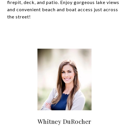
firepit, deck, and patio. Enjoy gorgeous lake views
and convenient beach and boat access just across
the street!
Whitney DuRocher