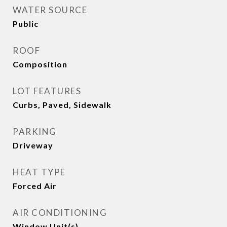
WATER SOURCE
Public
ROOF
Composition
LOT FEATURES
Curbs, Paved, Sidewalk
PARKING
Driveway
HEAT TYPE
Forced Air
AIR CONDITIONING
Window Unit(s)