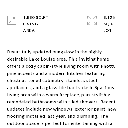
1,880 SQ.FT.
8,125
LIVING
SQ.FT.
Beautifully updated bungalow in the highly
desirable Lake Louise area. This inviting home
offers a cozy cabin-style living room with knotty
pine accents and a modern kitchen featuring
chestnut-toned cabinetry, stainless steel
appliances, and a glass tile backsplash. Spacious
living area with a warm fireplace, plus stylishly
remodeled bathrooms with tiled showers. Recent
updates include new windows, exterior paint, new
flooring installed last year, and plumbing. The
outdoor space is perfect for entertaining with a