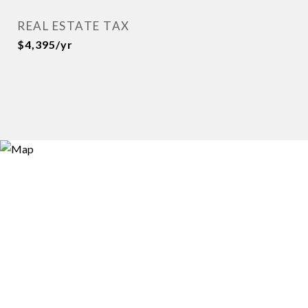
REAL ESTATE TAX
$4,395/yr