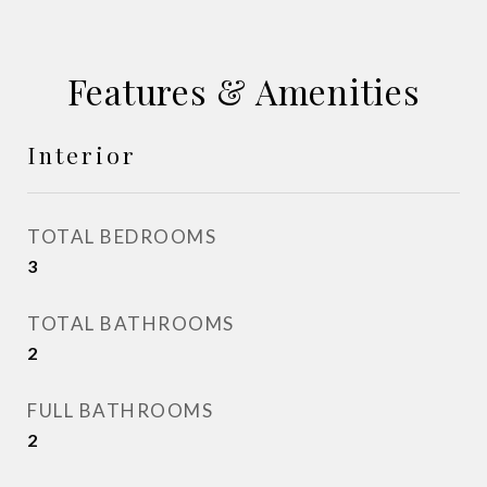
Features & Amenities
Interior
TOTAL BEDROOMS
3
TOTAL BATHROOMS
2
FULL BATHROOMS
2