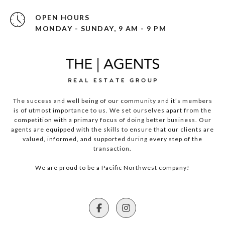
OPEN HOURS
MONDAY - SUNDAY, 9 AM - 9 PM
The success and well being of our community and it’s members
is of utmost importance to us. We set ourselves apart from the
competition with a primary focus of doing better business. Our
agents are equipped with the skills to ensure that our clients are
valued, informed, and supported during every step of the
transaction.
We are proud to be a Pacific Northwest company!