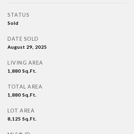
STATUS
Sold
DATE SOLD
August 29, 2025
LIVING AREA
1,880
Sq.Ft.
TOTAL AREA
1,880
Sq.Ft.
LOT AREA
8,125
Sq.Ft.