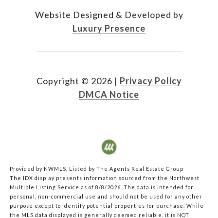
Website Designed & Developed by
Luxury Presence
Copyright ©
2026
|
Privacy Policy
DMCA Notice
Provided by NWMLS, Listed by The Agents Real Estate Group
The IDX display presents information sourced from the
Northwest
Multiple Listing Service
as of 8/8/2026. The data is intended for
personal, non-commercial use and should not be used for any other
purpose except to identify potential properties for purchase. While
the MLS data displayed is generally deemed reliable, it is NOT