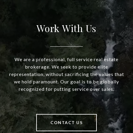
Work With Us
We are a professional, full service real estate
brokerage. We seek to provide elite
representation, without sacrificing the values that
we hold paramount. Our goal is to be globally
recognized for putting service over sales.
CONTACT US