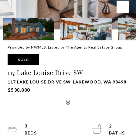
Provided by NWMLS, Listed by The Agents Real Estate Group
SOLD
117 Lake Louise Drive SW
117 LAKE LOUISE DRIVE SW, LAKEWOOD, WA 98498
$530,000
3
2