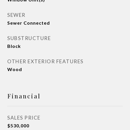
SEWER
Sewer Connected
SUBSTRUCTURE
Block
OTHER EXTERIOR FEATURES
Wood
Financial
SALES PRICE
$530,000