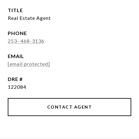
TITLE
Real Estate Agent
PHONE
253- 468-3136
EMAIL
[email protected]
DRE #
122084
CONTACT AGENT