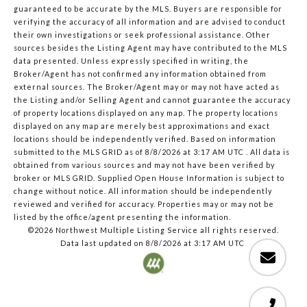
guaranteed to be accurate by the MLS. Buyers are responsible for
verifying the accuracy of all information and are advised to conduct
their own investigations or seek professional assistance. Other
sources besides the Listing Agent may have contributed to the MLS
data presented. Unless expressly specified in writing, the
Broker/Agent has not confirmed any information obtained from
external sources. The Broker/Agent may or may not have acted as
the Listing and/or Selling Agent and cannot guarantee the accuracy
of property locations displayed on any map. The property locations
displayed on any map are merely best approximations and exact
locations should be independently verified.
Based on information
submitted to the MLS GRID as of
8/8/2026 at 3:17 AM UTC
. All data is
obtained from various sources and may not have been verified by
broker or MLS GRID. Supplied Open House Information is subject to
change without notice. All information should be independently
reviewed and verified for accuracy. Properties may or may not be
listed by the office/agent presenting the information.
©2026 Northwest Multiple Listing Service all rights reserved.
Data last updated on
8/8/2026 at 3:17 AM UTC