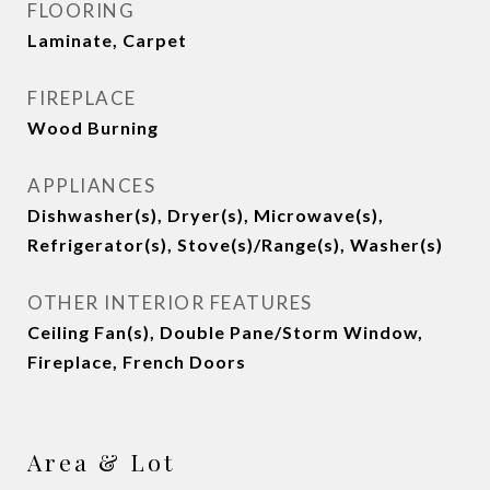
FLOORING
Laminate, Carpet
FIREPLACE
Wood Burning
APPLIANCES
Dishwasher(s), Dryer(s), Microwave(s),
Refrigerator(s), Stove(s)/Range(s), Washer(s)
OTHER INTERIOR FEATURES
Ceiling Fan(s), Double Pane/Storm Window,
Fireplace, French Doors
Area & Lot