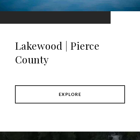
Lakewood | Pierce
County
EXPLORE