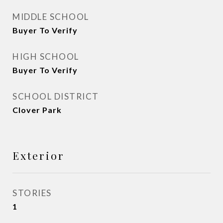
MIDDLE SCHOOL
Buyer To Verify
HIGH SCHOOL
Buyer To Verify
SCHOOL DISTRICT
Clover Park
Exterior
STORIES
1