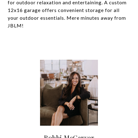
for outdoor relaxation and entertaining. A custom
12x16 garage offers convenient storage for all
your outdoor essentials. Mere minutes away from
JBLM!
Robbi McCarver