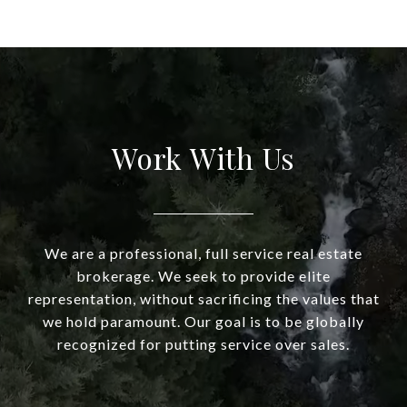
Work With Us
We are a professional, full service real estate
brokerage. We seek to provide elite
representation, without sacrificing the values that
we hold paramount. Our goal is to be globally
recognized for putting service over sales.