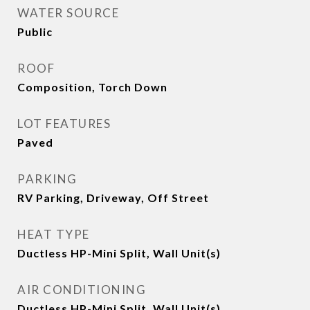
WATER SOURCE
Public
ROOF
Composition, Torch Down
LOT FEATURES
Paved
PARKING
RV Parking, Driveway, Off Street
HEAT TYPE
Ductless HP-Mini Split, Wall Unit(s)
AIR CONDITIONING
Ductless HP-Mini Split, Wall Unit(s)