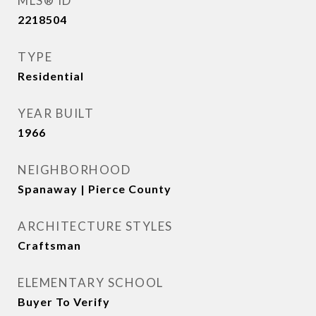
MLS® ID
2218504
TYPE
Residential
YEAR BUILT
1966
NEIGHBORHOOD
Spanaway | Pierce County
ARCHITECTURE STYLES
Craftsman
ELEMENTARY SCHOOL
Buyer To Verify