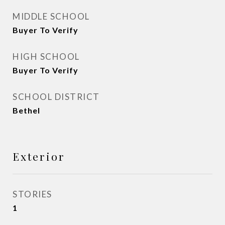
MIDDLE SCHOOL
Buyer To Verify
HIGH SCHOOL
Buyer To Verify
SCHOOL DISTRICT
Bethel
Exterior
STORIES
1