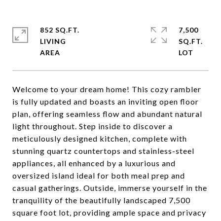
852 SQ.FT.
7,500
LIVING
SQ.FT.
Welcome to your dream home! This cozy rambler
is fully updated and boasts an inviting open floor
plan, offering seamless flow and abundant natural
light throughout. Step inside to discover a
meticulously designed kitchen, complete with
stunning quartz countertops and stainless-steel
appliances, all enhanced by a luxurious and
oversized island ideal for both meal prep and
casual gatherings. Outside, immerse yourself in the
tranquility of the beautifully landscaped 7,500
square foot lot, providing ample space and privacy