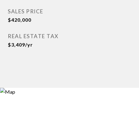
SALES PRICE
$420,000
REAL ESTATE TAX
$3,409/yr