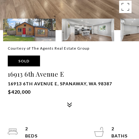
Courtesy of The Agents Real Estate Group
SOLD
16913 6th Avenue E
16913 6TH AVENUE E, SPANAWAY, WA 98387
$420,000
2
2