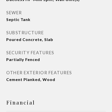
SEWER
Septic Tank
SUBSTRUCTURE
Poured Concrete, Slab
SECURITY FEATURES
Partially Fenced
OTHER EXTERIOR FEATURES
Cement Planked, Wood
Financial