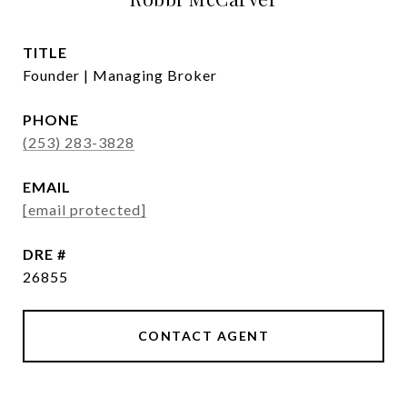
TITLE
Founder | Managing Broker
PHONE
(253) 283-3828
EMAIL
[email protected]
DRE #
26855
CONTACT AGENT