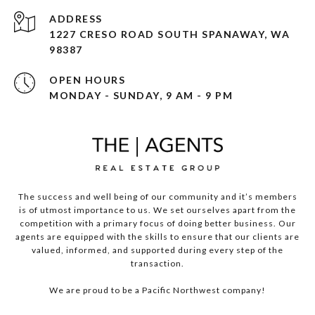
ADDRESS
1227 CRESO ROAD SOUTH SPANAWAY, WA
98387
OPEN HOURS
MONDAY - SUNDAY, 9 AM - 9 PM
The success and well being of our community and it’s members
is of utmost importance to us. We set ourselves apart from the
competition with a primary focus of doing better business. Our
agents are equipped with the skills to ensure that our clients are
valued, informed, and supported during every step of the
transaction.
We are proud to be a Pacific Northwest company!