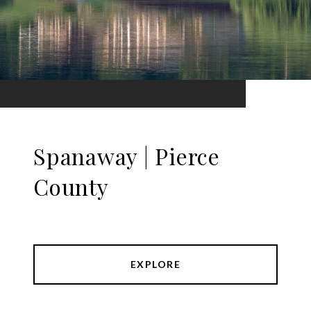
Spanaway | Pierce
County
EXPLORE