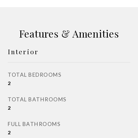
Features & Amenities
Interior
TOTAL BEDROOMS
2
TOTAL BATHROOMS
2
FULL BATHROOMS
2