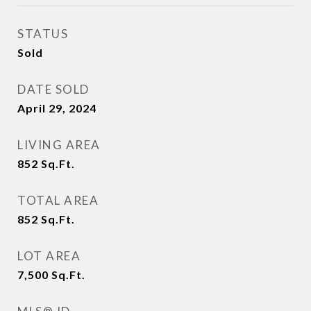
STATUS
Sold
DATE SOLD
April 29, 2024
LIVING AREA
852
Sq.Ft.
TOTAL AREA
852
Sq.Ft.
LOT AREA
7,500
Sq.Ft.