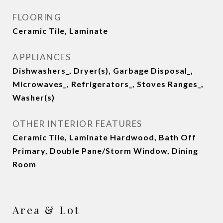
FLOORING
Ceramic Tile, Laminate
APPLIANCES
Dishwashers_, Dryer(s), Garbage Disposal_,
Microwaves_, Refrigerators_, Stoves Ranges_,
Washer(s)
OTHER INTERIOR FEATURES
Ceramic Tile, Laminate Hardwood, Bath Off
Primary, Double Pane/Storm Window, Dining
Room
Area & Lot