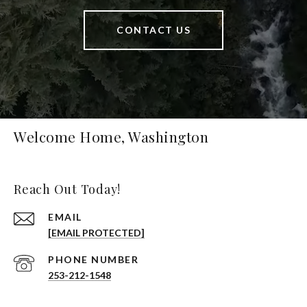
CONTACT US
Welcome Home, Washington
Reach Out Today!
EMAIL
[EMAIL PROTECTED]
PHONE NUMBER
253-212-1548