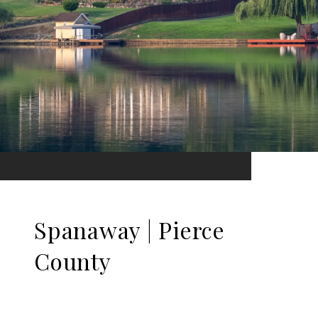
Spanaway | Pierce
County