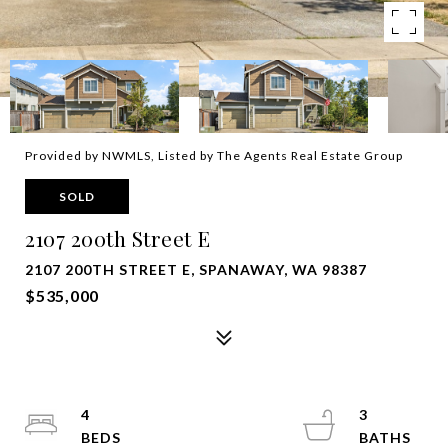
Provided by NWMLS, Listed by The Agents Real Estate Group
SOLD
2107 200th Street E
2107 200TH STREET E, SPANAWAY, WA 98387
$535,000
4
3