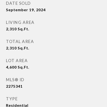
DATE SOLD
September 19, 2024
LIVING AREA
2,310
Sq.Ft.
TOTAL AREA
2,310
Sq.Ft.
LOT AREA
4,600
Sq.Ft.
MLS® ID
2275341
TYPE
Residential