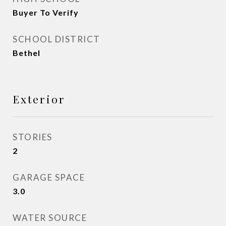
Buyer To Verify
SCHOOL DISTRICT
Bethel
Exterior
STORIES
2
GARAGE SPACE
3.0
WATER SOURCE