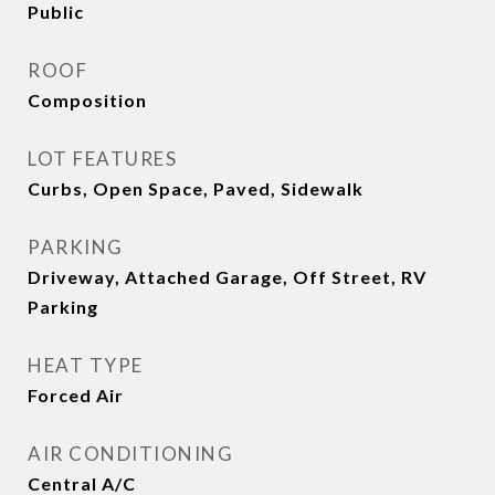
Public
ROOF
Composition
LOT FEATURES
Curbs, Open Space, Paved, Sidewalk
PARKING
Driveway, Attached Garage, Off Street, RV
Parking
HEAT TYPE
Forced Air
AIR CONDITIONING
Central A/C