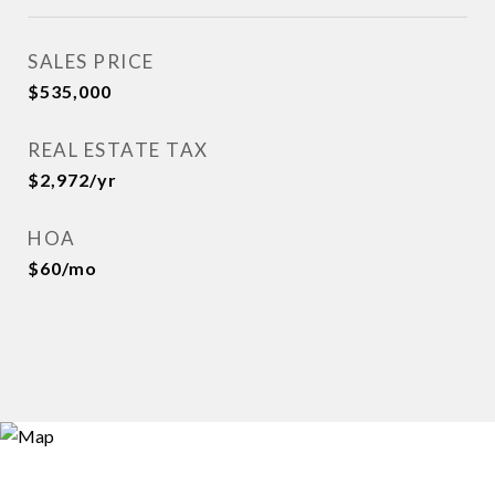
SALES PRICE
$535,000
REAL ESTATE TAX
$2,972/yr
HOA
$60/mo