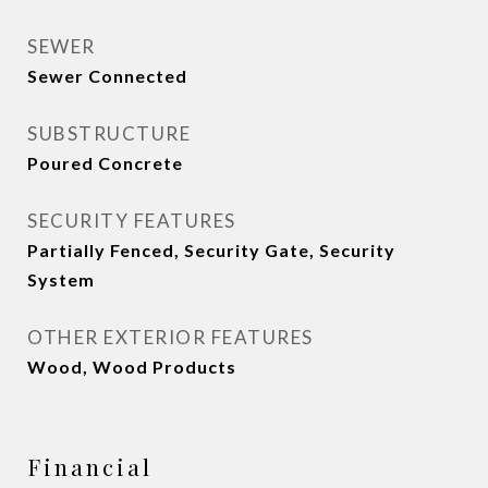
SEWER
Sewer Connected
SUBSTRUCTURE
Poured Concrete
SECURITY FEATURES
Partially Fenced, Security Gate, Security
System
OTHER EXTERIOR FEATURES
Wood, Wood Products
Financial