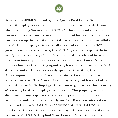
Provided by NWMLS, Listed by The Agents Real Estate Group
The IDX display presents information sourced from the
Northwest
Multiple Listing Service
as of 8/9/2026. The data is intended for
personal, non-commercial use and should not be used for any other
purpose except to identify potential properties for purchase. While
the MLS data displayed is generally deemed reliable, it is NOT
guaranteed to be accurate by the MLS. Buyers are responsible for
verifying the accuracy of all information and are advised to conduct
their own investigations or seek professional assistance. Other
sources besides the Listing Agent may have contributed to the MLS
data presented. Unless expressly specified in writing, the
Broker/Agent has not confirmed any information obtained from
external sources. The Broker/Agent may or may not have acted as
the Listing and/or Selling Agent and cannot guarantee the accuracy
of property locations displayed on any map. The property locations
displayed on any map are merely best approximations and exact
locations should be independently verified.
Based on information
submitted to the MLS GRID as of
8/9/2026 at 12:34 PM UTC
. All data
is obtained from various sources and may not have been verified by
broker or MLS GRID. Supplied Open House Information is subject to