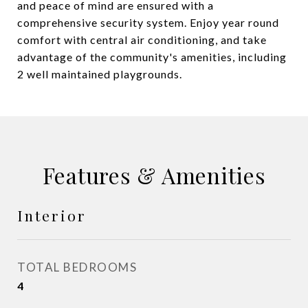
and peace of mind are ensured with a
comprehensive security system. Enjoy year round
comfort with central air conditioning, and take
advantage of the community's amenities, including
2 well maintained playgrounds.
Features & Amenities
Interior
TOTAL BEDROOMS
4