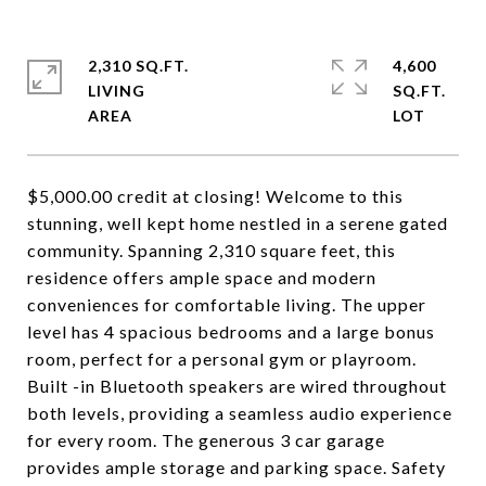
2,310 SQ.FT.
4,600
LIVING
SQ.FT.
$5,000.00 credit at closing! Welcome to this
stunning, well kept home nestled in a serene gated
community. Spanning 2,310 square feet, this
residence offers ample space and modern
conveniences for comfortable living. The upper
level has 4 spacious bedrooms and a large bonus
room, perfect for a personal gym or playroom.
Built -in Bluetooth speakers are wired throughout
both levels, providing a seamless audio experience
for every room. The generous 3 car garage
provides ample storage and parking space. Safety