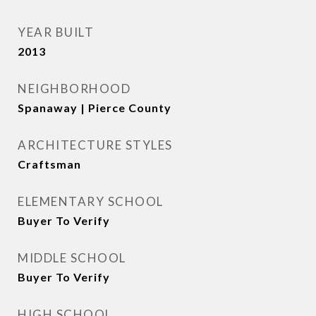
YEAR BUILT
2013
NEIGHBORHOOD
Spanaway | Pierce County
ARCHITECTURE STYLES
Craftsman
ELEMENTARY SCHOOL
Buyer To Verify
MIDDLE SCHOOL
Buyer To Verify
HIGH SCHOOL