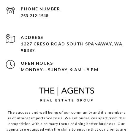
PHONE NUMBER
253-212-1548
ADDRESS
1227 CRESO ROAD SOUTH SPANAWAY, WA
98387
OPEN HOURS
MONDAY - SUNDAY, 9 AM - 9 PM
The success and well being of our community and it’s members
is of utmost importance to us. We set ourselves apart from the
competition with a primary focus of doing better business. Our
agents are equipped with the skills to ensure that our clients are