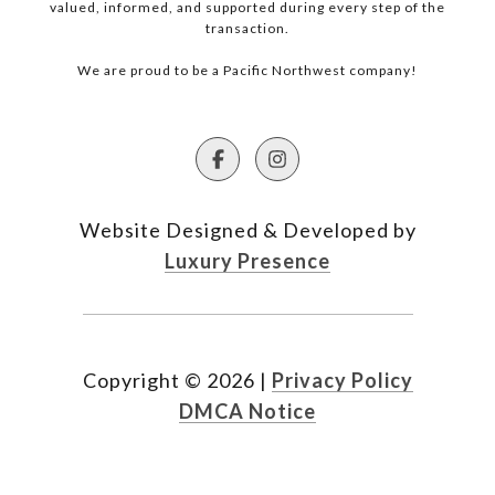
valued, informed, and supported during every step of the
transaction.
We are proud to be a Pacific Northwest company!
Website Designed & Developed by
Luxury Presence
Copyright ©
2026
|
Privacy Policy
DMCA Notice