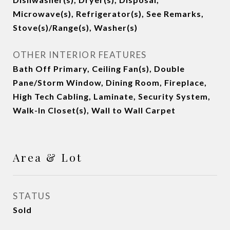
Microwave(s), Refrigerator(s), See Remarks,
Stove(s)/Range(s), Washer(s)
OTHER INTERIOR FEATURES
Bath Off Primary, Ceiling Fan(s), Double
Pane/Storm Window, Dining Room, Fireplace,
High Tech Cabling, Laminate, Security System,
Walk-In Closet(s), Wall to Wall Carpet
Area & Lot
STATUS
Sold