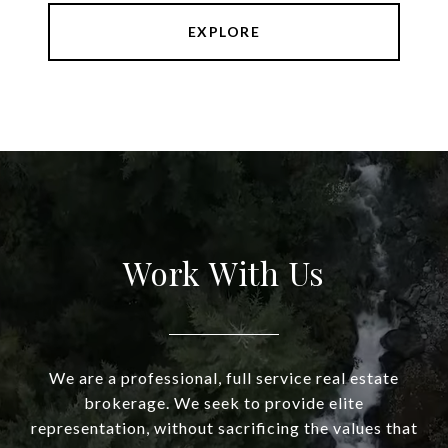
EXPLORE
Work With Us
We are a professional, full service real estate
brokerage. We seek to provide elite
representation, without sacrificing the values that