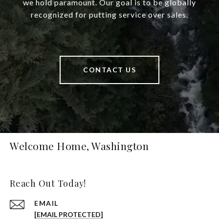
we hold paramount. Our goal is to be globally
recognized for putting service over sales.
CONTACT US
Welcome Home, Washington
Reach Out Today!
EMAIL
[EMAIL PROTECTED]