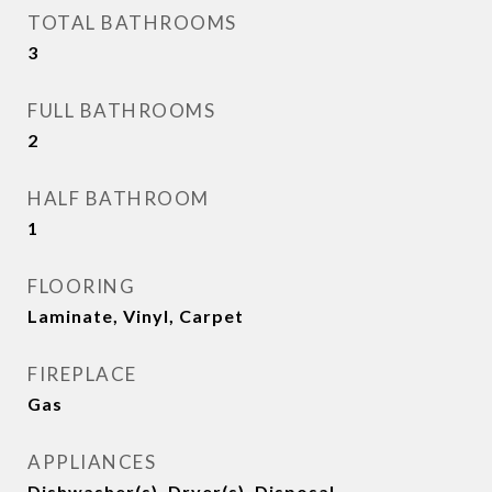
TOTAL BATHROOMS
3
FULL BATHROOMS
2
HALF BATHROOM
1
FLOORING
Laminate, Vinyl, Carpet
FIREPLACE
Gas
APPLIANCES
Dishwasher(s), Dryer(s), Disposal,