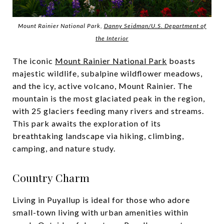
Mount Rainier National Park,
Danny Seidman/U.S. Department of
the Interior
The iconic
Mount Rainier National Park
boasts
majestic wildlife, subalpine wildflower meadows,
and the icy, active volcano, Mount Rainier. The
mountain is the most glaciated peak in the region,
with 25 glaciers feeding many rivers and streams.
This park awaits the exploration of its
breathtaking landscape via hiking, climbing,
camping, and nature study.
Country Charm
Living in Puyallup is ideal for those who adore
small-town living with urban amenities within