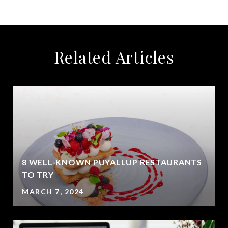
Related Articles
8 WELL-KNOWN PUYALLUP RESTAURANTS
?
TO TRY
MARCH 7, 2024