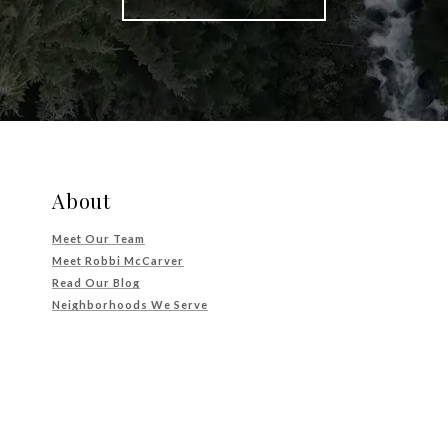
About
Meet Our Team
Meet Robbi McCarver
Read Our Blog
Neighborhoods We Serve