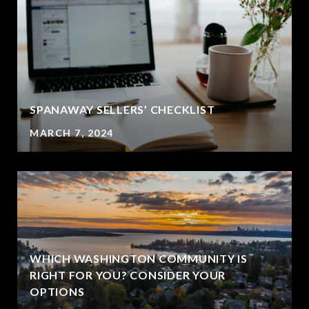
SPANAWAY SELLERS’ CHECKLIST
MARCH 7, 2024
WHICH WASHINGTON COMMUNITY IS
RIGHT FOR YOU? CONSIDER YOUR
OPTIONS