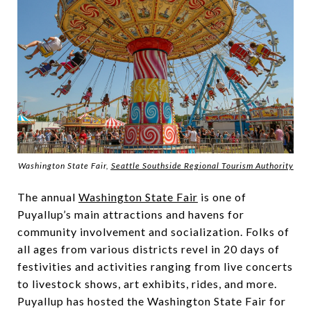
Washington State Fair,
Seattle Southside Regional Tourism Authority
The annual
Washington State Fair
is one of
Puyallup’s main attractions and havens for
community involvement and socialization. Folks of
all ages from various districts revel in 20 days of
festivities and activities ranging from live concerts
to livestock shows, art exhibits, rides, and more.
Puyallup has hosted the Washington State Fair for