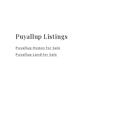
Puyallup Listings
Puyallup Homes for Sale
Puyallup Land for Sale