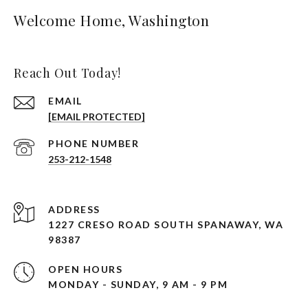
Welcome Home, Washington
Reach Out Today!
EMAIL
[EMAIL PROTECTED]
PHONE NUMBER
253-212-1548
ADDRESS
1227 CRESO ROAD SOUTH SPANAWAY, WA
98387
OPEN HOURS
MONDAY - SUNDAY, 9 AM - 9 PM