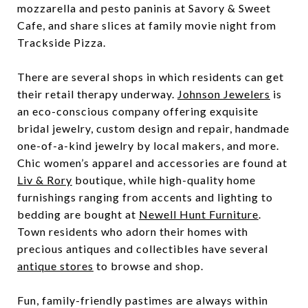
mozzarella and pesto paninis at Savory & Sweet
Cafe, and share slices at family movie night from
Trackside Pizza.
There are several shops in which residents can get
their retail therapy underway.
Johnson Jewelers
is
an eco-conscious company offering exquisite
bridal jewelry, custom design and repair, handmade
one-of-a-kind jewelry by local makers, and more.
Chic women’s apparel and accessories are found at
Liv & Rory
boutique, while high-quality home
furnishings ranging from accents and lighting to
bedding are bought at
Newell Hunt Furniture
.
Town residents who adorn their homes with
precious antiques and collectibles have several
antique stores
to browse and shop.
Fun, family-friendly pastimes are always within