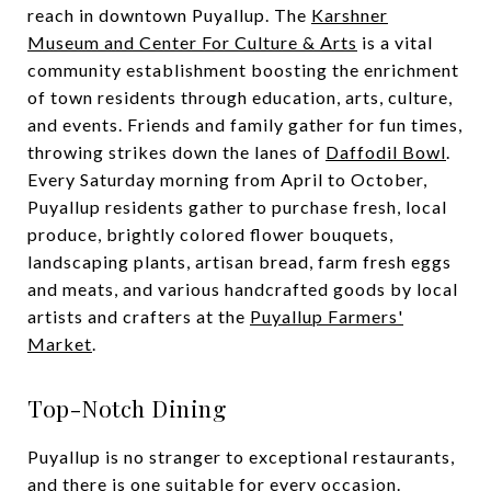
reach in downtown Puyallup. The
Karshner
Museum and Center For Culture & Arts
is a vital
community establishment boosting the enrichment
of town residents through education, arts, culture,
and events. Friends and family gather for fun times,
throwing strikes down the lanes of
Daffodil Bowl
.
Every Saturday morning from April to October,
Puyallup residents gather to purchase fresh, local
produce, brightly colored flower bouquets,
landscaping plants, artisan bread, farm fresh eggs
and meats, and various handcrafted goods by local
artists and crafters at the
Puyallup Farmers'
Market
.
Top-Notch Dining
Puyallup is no stranger to exceptional restaurants,
and there is one suitable for every occasion.