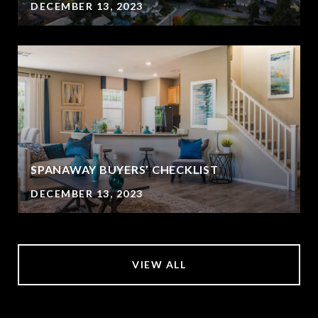
DECEMBER 13, 2023
SPANAWAY BUYERS’ CHECKLIST
DECEMBER 13, 2023
VIEW ALL