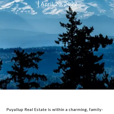
April 20, 2022
Puyallup Real Estate is within a charming, family-