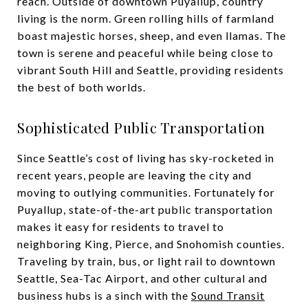
reach. Outside of downtown Puyallup, country
living is the norm. Green rolling hills of farmland
boast majestic horses, sheep, and even llamas. The
town is serene and peaceful while being close to
vibrant South Hill and Seattle, providing residents
the best of both worlds.
Sophisticated Public Transportation
Since Seattle’s cost of living has sky-rocketed in
recent years, people are leaving the city and
moving to outlying communities. Fortunately for
Puyallup, state-of-the-art public transportation
makes it easy for residents to travel to
neighboring King, Pierce, and Snohomish counties.
Traveling by train, bus, or light rail to downtown
Seattle, Sea-Tac Airport, and other cultural and
business hubs is a sinch with the
Sound Transit