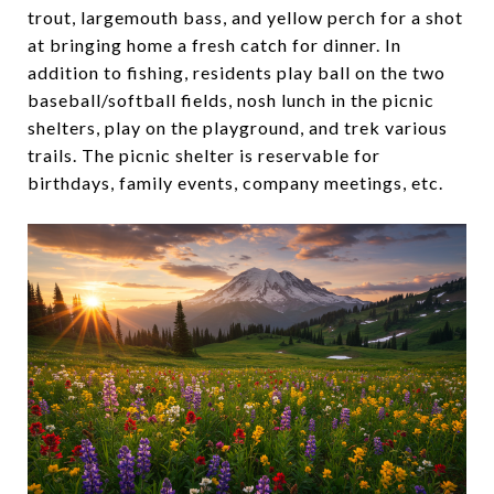
trout, largemouth bass, and yellow perch for a shot
at bringing home a fresh catch for dinner. In
addition to fishing, residents play ball on the two
baseball/softball fields, nosh lunch in the picnic
shelters, play on the playground, and trek various
trails. The picnic shelter is reservable for
birthdays, family events, company meetings, etc.