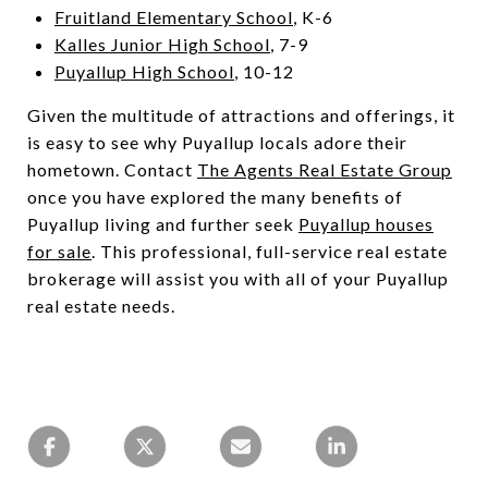
Fruitland Elementary School
, K-6
Kalles Junior High School
, 7-9
Puyallup High School
, 10-12
Given the multitude of attractions and offerings, it
is easy to see why Puyallup locals adore their
hometown. Contact
The Agents Real Estate Group
once you have explored the many benefits of
Puyallup living and further seek
Puyallup houses
for sale
. This professional, full-service real estate
brokerage will assist you with all of your Puyallup
real estate needs.