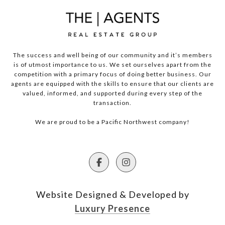
The success and well being of our community and it’s members
is of utmost importance to us. We set ourselves apart from the
competition with a primary focus of doing better business. Our
agents are equipped with the skills to ensure that our clients are
valued, informed, and supported during every step of the
transaction.
We are proud to be a Pacific Northwest company!
Website Designed & Developed by
Luxury Presence