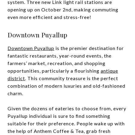
system. Three new Link light rail stations are
opening up on October 2nd, making commuting
even more efficient and stress-free!
Downtown Puyallup
Downtown Puyallup
is the premier destination for
fantastic restaurants, year-round events, the
farmers’ market, recreation, and shopping
opportunities, particularly a flourishing
antique
district
. This community treasure is the perfect
combination of modern luxuries and old-fashioned
charm.
Given the dozens of eateries to choose from, every
Puyallup individual is sure to find something
suitable for their preference. People wake up with
the help of Anthem Coffee & Tea, grab fresh