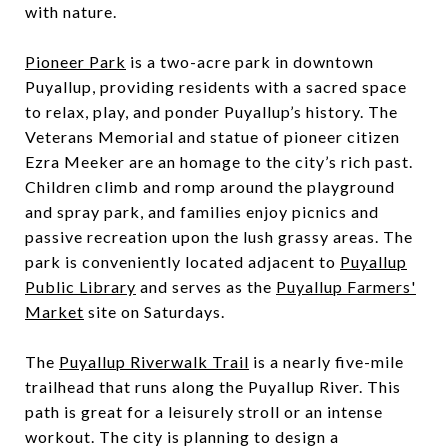
with nature.
Pioneer Park
is a two-acre park in downtown
Puyallup, providing residents with a sacred space
to relax, play, and ponder Puyallup’s history. The
Veterans Memorial and statue of pioneer citizen
Ezra Meeker are an homage to the city’s rich past.
Children climb and romp around the playground
and spray park, and families enjoy picnics and
passive recreation upon the lush grassy areas. The
park is conveniently located adjacent to
Puyallup
Public Library
and serves as the
Puyallup Farmers'
Market
site on Saturdays.
The
Puyallup Riverwalk Trail
is a nearly five-mile
trailhead that runs along the Puyallup River. This
path is great for a leisurely stroll or an intense
workout. The city is planning to design a