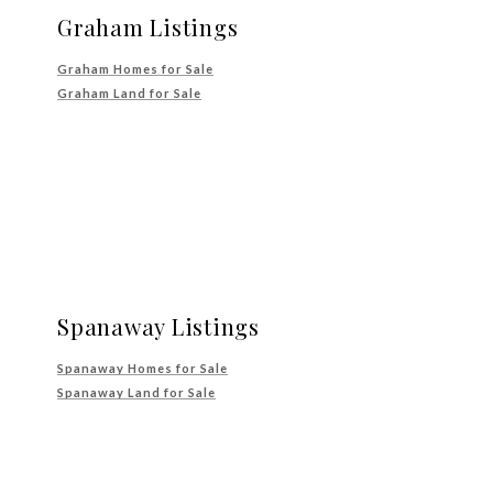
Graham Listings
Graham Homes for Sale
Graham Land for Sale
Spanaway Listings
Spanaway Homes for Sale
Spanaway Land for Sale