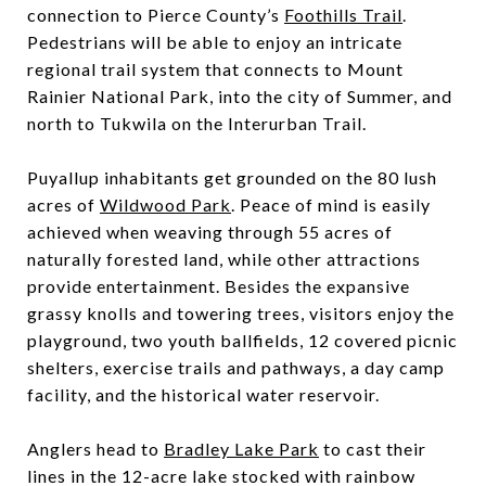
connection to Pierce County’s
Foothills Trail
.
Pedestrians will be able to enjoy an intricate
regional trail system that connects to Mount
Rainier National Park, into the city of Summer, and
north to Tukwila on the Interurban Trail.
Puyallup inhabitants get grounded on the 80 lush
acres of
Wildwood Park
. Peace of mind is easily
achieved when weaving through 55 acres of
naturally forested land, while other attractions
provide entertainment. Besides the expansive
grassy knolls and towering trees, visitors enjoy the
playground, two youth ballfields, 12 covered picnic
shelters, exercise trails and pathways, a day camp
facility, and the historical water reservoir.
Anglers head to
Bradley Lake Park
to cast their
lines in the 12-acre lake stocked with rainbow