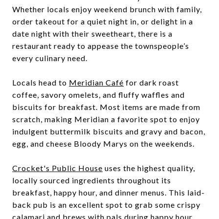
Whether locals enjoy weekend brunch with family,
order takeout for a quiet night in, or delight in a
date night with their sweetheart, there is a
restaurant ready to appease the townspeople’s
every culinary need.
Locals head to
Meridian Café
for dark roast
coffee, savory omelets, and fluffy waffles and
biscuits for breakfast. Most items are made from
scratch, making Meridian a favorite spot to enjoy
indulgent buttermilk biscuits and gravy and bacon,
egg, and cheese Bloody Marys on the weekends.
Crocket's Public House
uses the highest quality,
locally sourced ingredients throughout its
breakfast, happy hour, and dinner menus. This laid-
back pub is an excellent spot to grab some crispy
calamari and brews with pals during happy hour