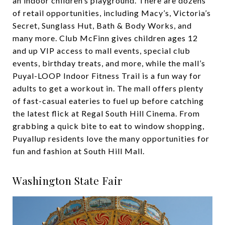
an indoor children’s playground. There are dozens
of retail opportunities, including Macy’s, Victoria’s
Secret, Sunglass Hut, Bath & Body Works, and
many more. Club McFinn gives children ages 12
and up VIP access to mall events, special club
events, birthday treats, and more, while the mall’s
Puyal-LOOP Indoor Fitness Trail is a fun way for
adults to get a workout in. The mall offers plenty
of fast-casual eateries to fuel up before catching
the latest flick at Regal South Hill Cinema. From
grabbing a quick bite to eat to window shopping,
Puyallup residents love the many opportunities for
fun and fashion at South Hill Mall.
Washington State Fair