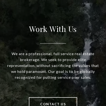
Work With Us
We are a professional, full service real estate
brokerage. We seek to provide elite
representation, without sacrificing the values that
we hold paramount. Our goal is to be globally
recognized for putting service over sales.
CONTACT US