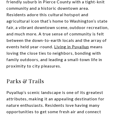
friendly suburb in Pierce County with a tight-knit
community and a historic downtown area.
Residents adore this cultural hotspot and
agricultural icon that’s home to Washington’s state
fair, a vibrant downtown scene, outdoor recreation,
and much more. A true sense of community is felt
between the down-to-earth locals and the array of
events held year-round.
Living in Puyallup
means
loving the close ties to neighbors, bonding with
family outdoors, and leading a small-town life in
proximity to city pleasures.
Parks & Trails
Puyallup’s scenic landscape is one of its greatest
attributes, making it an appealing destination for
nature enthusiasts. Residents love having many
opportunities to get some fresh air and connect