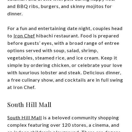
and BBQ ribs, burgers, and skinny mojitos for
dinner.
For a fun and entertaining date night, couples head
to
Iron Chef
hibachi restaurant. Food is prepared
before guests’ eyes, with a broad range of entree
options served with soup, salad, shrimp,
vegetables, steamed rice, and ice cream. Keep it
simple by ordering chicken, or celebrate your love
with luxurious lobster and steak. Delicious dinner,
a free culinary show, and cocktails are in full swing
at Iron Chef.
South Hill Mall
South Hill Mall
is a beloved community shopping
complex featuring over 120 stores, a cinema, and