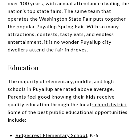
over 100 years, with annual attendance rivaling the
nation’s top state fairs. The same team that
operates the Washington State Fair puts together
the popular
Puyallup Spring Fair
. With so many
attractions, contests, tasty eats, and endless
entertainment, it is no wonder Puyallup city
dwellers attend the fair in droves.
Education
The majority of elementary, middle, and high
schools in Puyallup are rated above average.
Parents feel good knowing their kids receive
quality education through the local
school district
.
Some of the best public educational opportunities
include:
Ridgecrest Elementary School
, K-6