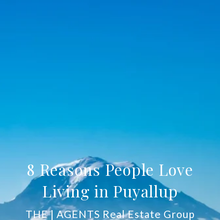
8 Reasons People Love
Living in Puyallup
THE | AGENTS Real Estate Group