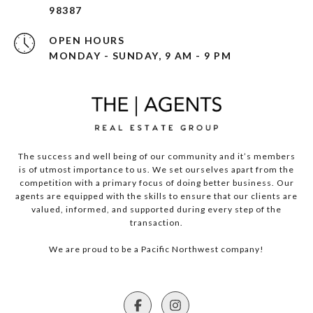
98387
OPEN HOURS
MONDAY - SUNDAY, 9 AM - 9 PM
The success and well being of our community and it’s members
is of utmost importance to us. We set ourselves apart from the
competition with a primary focus of doing better business. Our
agents are equipped with the skills to ensure that our clients are
valued, informed, and supported during every step of the
transaction.
We are proud to be a Pacific Northwest company!