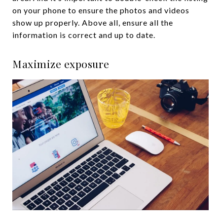
on your phone to ensure the photos and videos
show up properly. Above all, ensure all the
information is correct and up to date.
Maximize exposure