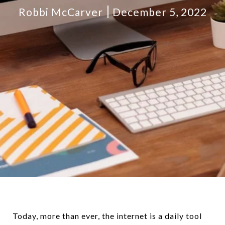
Robbi McCarver
December 5, 2022
Today, more than ever, the internet is a daily tool