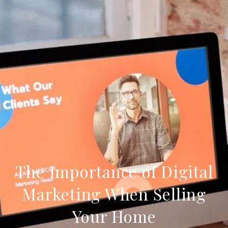
The Importance of Digital
Marketing When Selling
Your Home