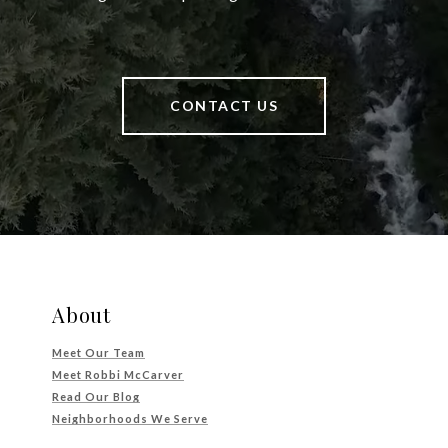
CONTACT US
About
Meet Our Team
Meet Robbi McCarver
Read Our Blog
Neighborhoods We Serve