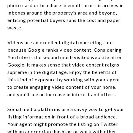
photo card or brochure in email form – it arrives in
inboxes around the property’s area and beyond,
enticing potential buyers sans the cost and paper
waste.
Videos are an excellent digital marketing tool
because Google ranks video content. Considering
YouTube is the second most-visited website after
Google, it makes sense that video content reigns
supreme in the digital age. Enjoy the benefits of
this kind of exposure by working with your agent
to create engaging video content of your home,
and you’ll see an increase in interest and offers.
Social media platforms are a savvy way to get your
listing information in front of a broad audience.
Your agent might promote the listing on Twitter
with an appropriate hashtag or work with other