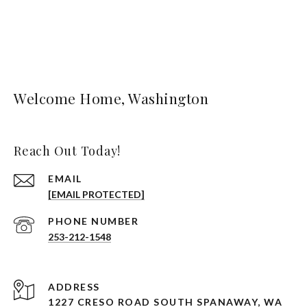
Welcome Home, Washington
Reach Out Today!
EMAIL
[EMAIL PROTECTED]
PHONE NUMBER
253-212-1548
ADDRESS
1227 CRESO ROAD SOUTH SPANAWAY, WA