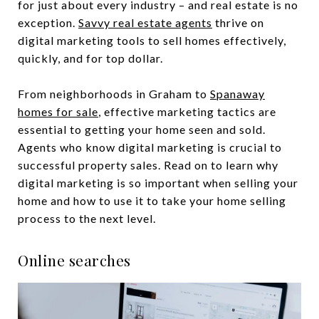
for just about every industry – and real estate is no
exception.
Savvy real estate agents
thrive on
digital marketing tools to sell homes effectively,
quickly, and for top dollar.
From neighborhoods in Graham to
Spanaway
homes for sale
, effective marketing tactics are
essential to getting your home seen and sold.
Agents who know digital marketing is crucial to
successful property sales. Read on to learn why
digital marketing is so important when selling your
home and how to use it to take your home selling
process to the next level.
Online searches