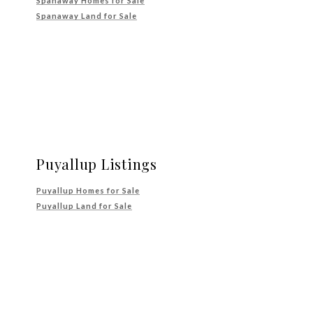
Spanaway Homes for Sale
Spanaway Land for Sale
Puyallup Listings
Puyallup Homes for Sale
Puyallup Land for Sale