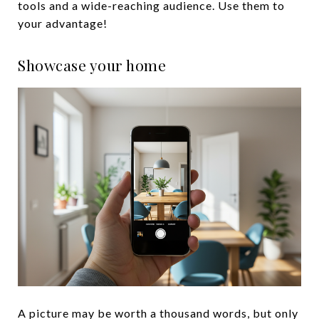
tools and a wide-reaching audience. Use them to
your advantage!
Showcase your home
A picture may be worth a thousand words, but only