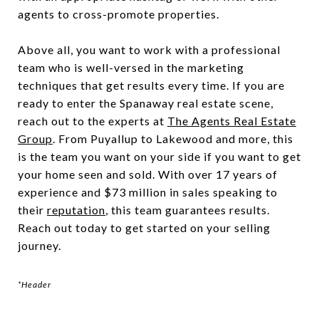
agents to cross-promote properties.
Above all, you want to work with a professional
team who is well-versed in the marketing
techniques that get results every time. If you are
ready to enter the Spanaway real estate scene,
reach out to the experts at
The Agents Real Estate
Group
. From Puyallup to Lakewood and more, this
is the team you want on your side if you want to get
your home seen and sold. With over 17 years of
experience and $73 million in sales speaking to
their
reputation
, this team guarantees results.
Reach out today to get started on your selling
journey.
*Header