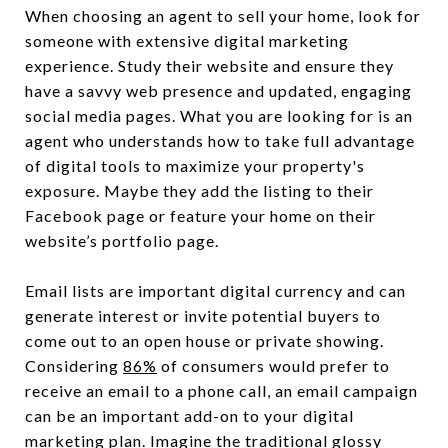
When choosing an agent to sell your home, look for
someone with extensive digital marketing
experience. Study their website and ensure they
have a savvy web presence and updated, engaging
social media pages. What you are looking for is an
agent who understands how to take full advantage
of digital tools to maximize your property's
exposure. Maybe they add the listing to their
Facebook page or feature your home on their
website’s portfolio page.
Email lists are important digital currency and can
generate interest or invite potential buyers to
come out to an open house or private showing.
Considering
86%
of consumers would prefer to
receive an email to a phone call, an email campaign
can be an important add-on to your digital
marketing plan. Imagine the traditional glossy