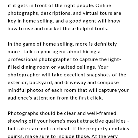
if it gets in front of the right people. Online
photographs, descriptions, and virtual tours are
key in home selling, and
a good agent
will know
how to use and market these helpful tools.
In the game of home selling, more is definitely
more. Talk to your agent about hiring a
professional photographer to capture the light-
filled dining room or vaulted ceilings. Your
photographer will take excellent snapshots of the
exterior, backyard, and driveway and compose
mindful photos of each room that will capture your
audience’s attention from the first click.
Photographs should be clear and well-framed,
showing off your home’s most attractive qualities –
but take care not to cheat. If the property contains
quirks, make sure to include those. At the very