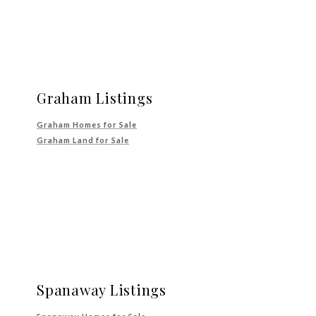
Graham Listings
Graham Homes for Sale
Graham Land for Sale
Spanaway Listings