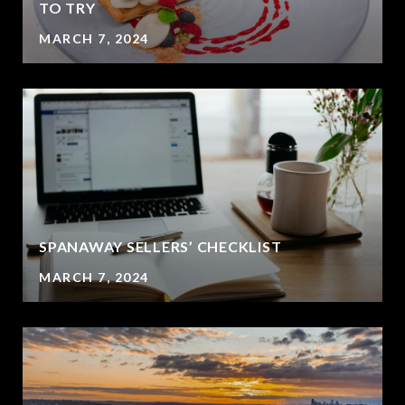
?
TO TRY
MARCH 7, 2024
SPANAWAY SELLERS’ CHECKLIST
MARCH 7, 2024