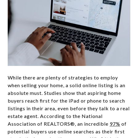
While there are plenty of strategies to employ
when selling your home, a solid online listing is an
absolute must. Studies show that aspiring home
buyers reach first for the iPad or phone to search
listings in their area, even before they talk to a real
estate agent. According to the National
Association of REALTORS®, an incredible
97%
of
potential buyers use online searches as their first