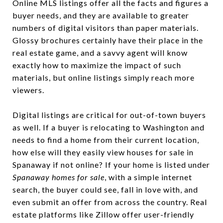
Online MLS listings offer all the facts and figures a
buyer needs, and they are available to greater
numbers of digital visitors than paper materials.
Glossy brochures certainly have their place in the
real estate game, and a savvy agent will know
exactly how to maximize the impact of such
materials, but online listings simply reach more
viewers.
Digital listings are critical for out-of-town buyers
as well. If a buyer is relocating to Washington and
needs to find a home from their current location,
how else will they easily view houses for sale in
Spanaway if not online? If your home is listed under
Spanaway homes for sale
, with a simple internet
search, the buyer could see, fall in love with, and
even submit an offer from across the country. Real
estate platforms like Zillow offer user-friendly