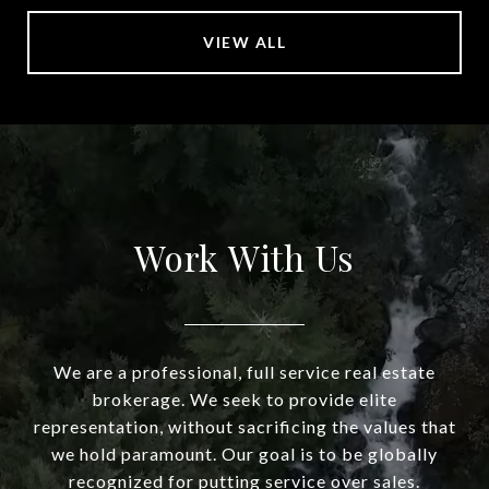
VIEW ALL
Work With Us
We are a professional, full service real estate
brokerage. We seek to provide elite
representation, without sacrificing the values that
we hold paramount. Our goal is to be globally
recognized for putting service over sales.