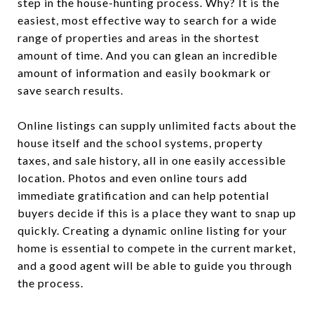
step in the house-hunting process. Why? It is the
easiest, most effective way to search for a wide
range of properties and areas in the shortest
amount of time. And you can glean an incredible
amount of information and easily bookmark or
save search results.
Online listings can supply unlimited facts about the
house itself and the school systems, property
taxes, and sale history, all in one easily accessible
location. Photos and even online tours add
immediate gratification and can help potential
buyers decide if this is a place they want to snap up
quickly. Creating a dynamic online listing for your
home is essential to compete in the current market,
and a good agent will be able to guide you through
the process.