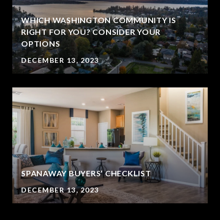
WHICH WASHINGTON COMMUNITY IS
RIGHT FOR YOU? CONSIDER YOUR
OPTIONS
DECEMBER 13, 2023
SPANAWAY BUYERS’ CHECKLIST
DECEMBER 13, 2023