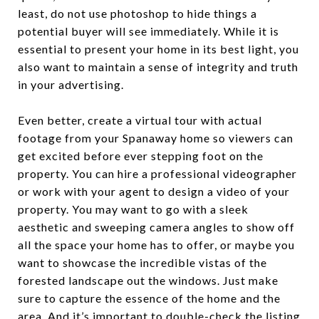
least, do not use photoshop to hide things a
potential buyer will see immediately. While it is
essential to present your home in its best light, you
also want to maintain a sense of integrity and truth
in your advertising.
Even better, create a virtual tour with actual
footage from your Spanaway home so viewers can
get excited before ever stepping foot on the
property. You can hire a professional videographer
or work with your agent to design a video of your
property. You may want to go with a sleek
aesthetic and sweeping camera angles to show off
all the space your home has to offer, or maybe you
want to showcase the incredible vistas of the
forested landscape out the windows. Just make
sure to capture the essence of the home and the
area. And it’s important to double-check the listing