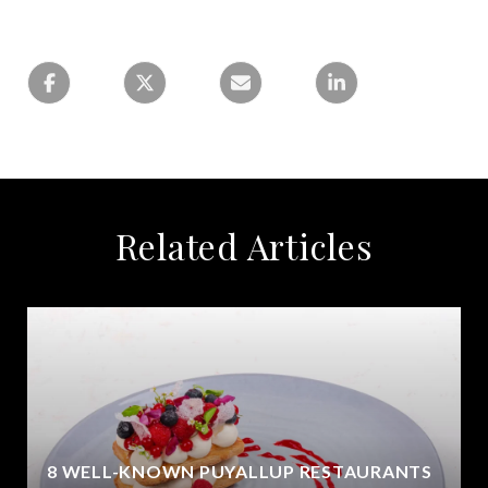
Related Articles
8 WELL-KNOWN PUYALLUP RESTAURANTS