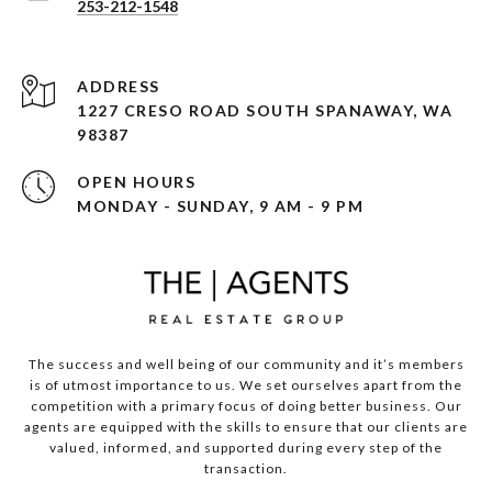
253-212-1548
ADDRESS
1227 CRESO ROAD SOUTH SPANAWAY, WA
98387
OPEN HOURS
MONDAY - SUNDAY, 9 AM - 9 PM
The success and well being of our community and it’s members
is of utmost importance to us. We set ourselves apart from the
competition with a primary focus of doing better business. Our
agents are equipped with the skills to ensure that our clients are
valued, informed, and supported during every step of the
transaction.