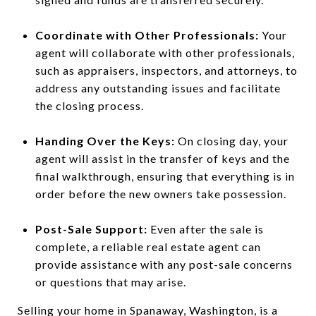
Coordinate with Other Professionals:
Your
agent will collaborate with other professionals,
such as appraisers, inspectors, and attorneys, to
address any outstanding issues and facilitate
the closing process.
Handing Over the Keys:
On closing day, your
agent will assist in the transfer of keys and the
final walkthrough, ensuring that everything is in
order before the new owners take possession.
Post-Sale Support:
Even after the sale is
complete, a reliable real estate agent can
provide assistance with any post-sale concerns
or questions that may arise.
Selling your home in Spanaway, Washington, is a