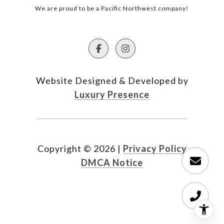
We are proud to be a Pacific Northwest company!
Website Designed & Developed by
Luxury Presence
Copyright ©
2026
|
Privacy Policy
DMCA Notice