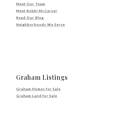
Meet Our Team
Meet Robbi McCarver
Read Our Blog
Neighborhoods We Serve
Graham Listings
Graham Homes for Sale
Graham Land for Sale