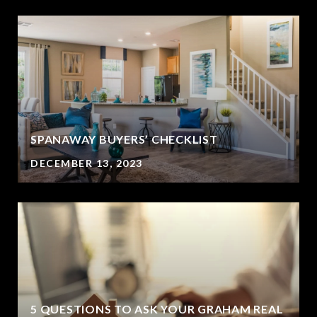
SPANAWAY BUYERS’ CHECKLIST
DECEMBER 13, 2023
5 QUESTIONS TO ASK YOUR GRAHAM REAL