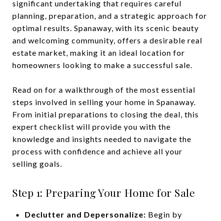
significant undertaking that requires careful
planning, preparation, and a strategic approach for
optimal results. Spanaway, with its scenic beauty
and welcoming community, offers a desirable real
estate market, making it an ideal location for
homeowners looking to make a successful sale.
Read on for a walkthrough of the most essential
steps involved in selling your home in Spanaway.
From initial preparations to closing the deal, this
expert checklist will provide you with the
knowledge and insights needed to navigate the
process with confidence and achieve all your
selling goals.
Step 1: Preparing Your Home for Sale
Declutter and Depersonalize:
Begin by