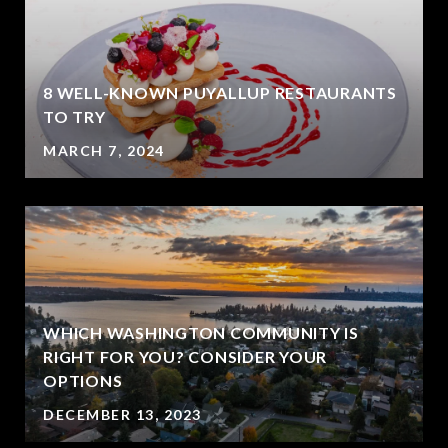
8 WELL-KNOWN PUYALLUP RESTAURANTS
?
TO TRY
MARCH 7, 2024
WHICH WASHINGTON COMMUNITY IS
RIGHT FOR YOU? CONSIDER YOUR
OPTIONS
DECEMBER 13, 2023