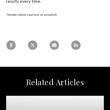
results every time.
*Header photo courtesy of Unsplash
Related Articles