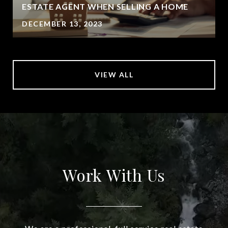
ESTATE AGENT WHEN SELLING A HOME
DECEMBER 13, 2023
VIEW ALL
Work With Us