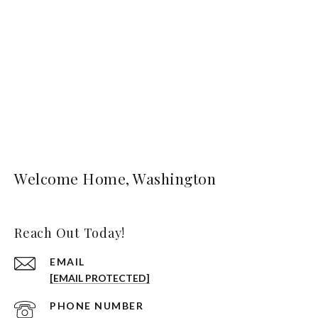
Welcome Home, Washington
Reach Out Today!
EMAIL
[EMAIL PROTECTED]
PHONE NUMBER