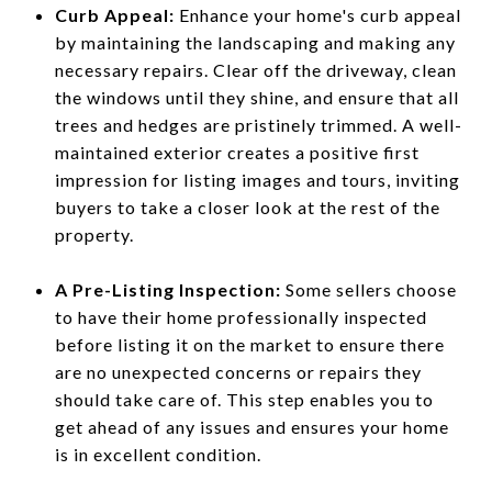
Curb Appeal:
Enhance your home's curb appeal
by maintaining the landscaping and making any
necessary repairs. Clear off the driveway, clean
the windows until they shine, and ensure that all
trees and hedges are pristinely trimmed. A well-
maintained exterior creates a positive first
impression for listing images and tours, inviting
buyers to take a closer look at the rest of the
property.
A Pre-Listing Inspection:
Some sellers choose
to have their home professionally inspected
before listing it on the market to ensure there
are no unexpected concerns or repairs they
should take care of. This step enables you to
get ahead of any issues and ensures your home
is in excellent condition.