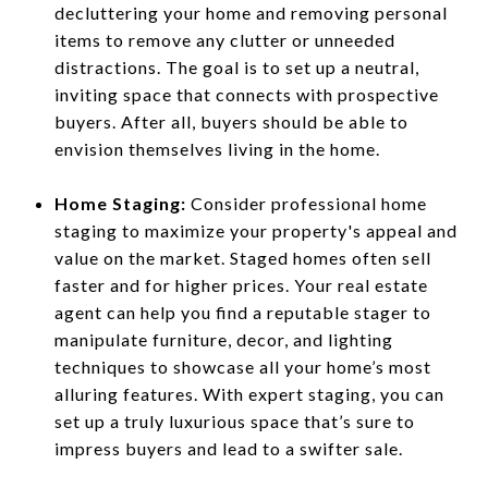
decluttering your home and removing personal
items to remove any clutter or unneeded
distractions. The goal is to set up a neutral,
inviting space that connects with prospective
buyers. After all, buyers should be able to
envision themselves living in the home.
Home Staging:
Consider professional home
staging to maximize your property's appeal and
value on the market. Staged homes often sell
faster and for higher prices. Your real estate
agent can help you find a reputable stager to
manipulate furniture, decor, and lighting
techniques to showcase all your home’s most
alluring features. With expert staging, you can
set up a truly luxurious space that’s sure to
impress buyers and lead to a swifter sale.