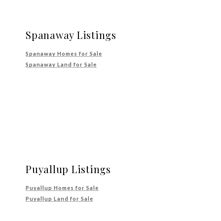
Spanaway Listings
Spanaway Homes for Sale
Spanaway Land for Sale
Puyallup Listings
Puyallup Homes for Sale
Puyallup Land for Sale