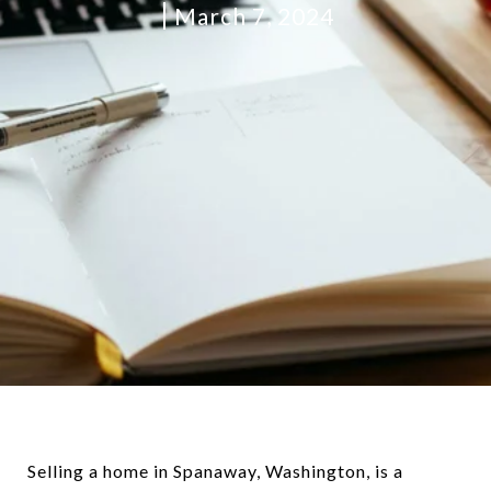
March 7, 2024
Selling a home in Spanaway, Washington, is a