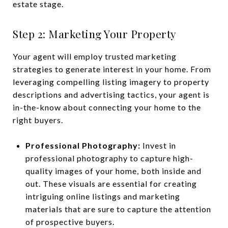
estate stage.
Step 2: Marketing Your Property
Your agent will employ trusted marketing
strategies to generate interest in your home. From
leveraging compelling listing imagery to property
descriptions and advertising tactics, your agent is
in-the-know about connecting your home to the
right buyers.
Professional Photography:
Invest in
professional photography to capture high-
quality images of your home, both inside and
out. These visuals are essential for creating
intriguing online listings and marketing
materials that are sure to capture the attention
of prospective buyers.