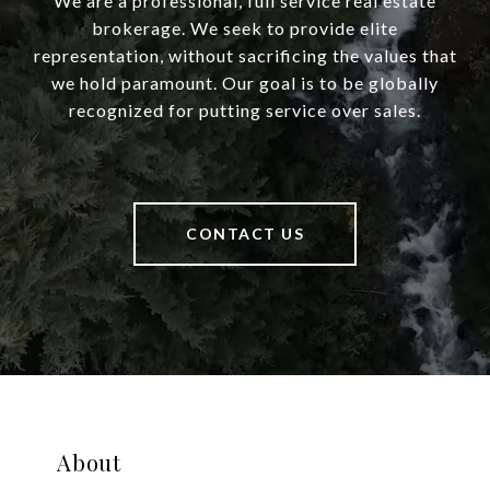
We are a professional, full service real estate
brokerage. We seek to provide elite
representation, without sacrificing the values that
we hold paramount. Our goal is to be globally
recognized for putting service over sales.
CONTACT US
About