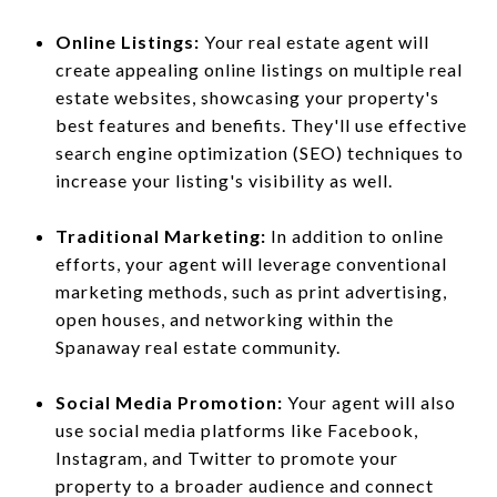
Online Listings:
Your real estate agent will
create appealing online listings on multiple real
estate websites, showcasing your property's
best features and benefits. They'll use effective
search engine optimization (SEO) techniques to
increase your listing's visibility as well.
Traditional Marketing:
In addition to online
efforts, your agent will leverage conventional
marketing methods, such as print advertising,
open houses, and networking within the
Spanaway real estate community.
Social Media Promotion:
Your agent will also
use social media platforms like Facebook,
Instagram, and Twitter to promote your
property to a broader audience and connect