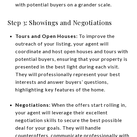
with potential buyers on a grander scale.
Step 3: Showings and Negotiations
Tours and Open Houses:
To improve the
outreach of your listing, your agent will
coordinate and host open houses and tours with
potential buyers, ensuring that your property is
presented in the best light during each visit.
They will professionally represent your best
interests and answer buyers’ questions,
highlighting key features of the home.
Negotiations:
When the offers start rolling in,
your agent will leverage their excellent
negotiation skills to secure the best possible
deal for your goals. They will handle
counteroffers, communicate professionally with