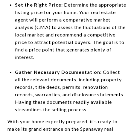
Set the Right Price:
Determine the appropriate
listing price for your home. Your real estate
agent will perform a comparative market
analysis (CMA) to assess the fluctuations of the
local market and recommend a competitive
price to attract potential buyers. The goal is to
find a price point that generates plenty of
interest.
Gather Necessary Documentation:
Collect
all the relevant documents, including property
records, title deeds, permits, renovation
records, warranties, and disclosure statements.
Having these documents readily available
streamlines the selling process.
With your home expertly prepared, it’s ready to
make its grand entrance on the Spanaway real