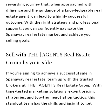
rewarding journey that, when approached with
diligence and the guidance of a knowledgeable real
estate agent, can lead to a highly successful
outcome. With the right strategy and professional
support, you can confidently navigate the
Spanaway real estate market and achieve your
selling goals.
Sell with THE | AGENTS Real Estate
Group by your side
If you’re aiming to achieve a successful sale in
Spanaway real estate, team up with the trusted
brokers at
THE | AGENTS Real Estate Group
. With
time-tested marketing solutions, expert pricing
strategies, and top-tier negotiation tactics, this
standout team has the skills and insight to get