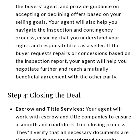
the buyers’ agent, and provide guidance on
accepting or declining offers based on your
selling goals. Your agent will also help you
navigate the inspection and contingency
process, ensuring that you understand your
rights and responsibilities as a seller. If the
buyer requests repairs or concessions based on
the inspection report, your agent will help you
negotiate further and reach a mutually
beneficial agreement with the other party.
Step 4: Closing the Deal
Escrow and Title Services:
Your agent will
work with escrow and title companies to ensure
a smooth and roadblock-free closing process.
They'll verify that all necessary documents are
signed and funds are transferred securely.