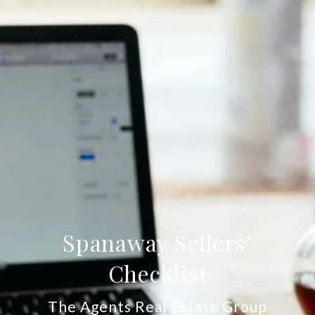
Spanaway Sellers’
Checklist
The Agents Real Estate Group